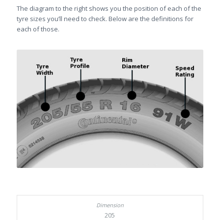
The diagram to the right shows you the position of each of the
tyre sizes you’ll need to check. Below are the definitions for
each of those.
205