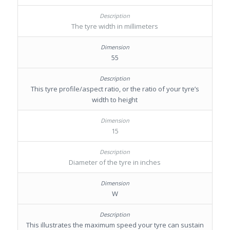
The tyre width in millimeters
55
This tyre profile/aspect ratio, or the ratio of your tyre’s
width to height
15
Diameter of the tyre in inches
W
This illustrates the maximum speed your tyre can sustain