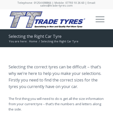
Telephone: 01254 698866 | Mobile: 07793 10 26 60 | Email:
sales@trade-tyres.com
Selecting the Right Car Tyre
You are here:
Home
/
Selecting the Right Car Tyre
Selecting the correct tyres can be difficult – that’s
why we’re here to help you make your selections.
Firstly you need to find the correct sizes for the
tyres you currently have on your car.
The first thing you will need to do is get all the size information
from your current tyre – that’s the numbers and letters along
the side.