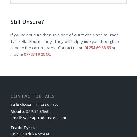
Still Unsure?
If you’re not sure then give one of our technicians at Trade
Tyres Blackburn a ring. They will help guide you through to
choose the correct tyres. Contact us on
01254 69 88 66
or
mobile
07793 10 26 60
.
CONTACT DETAILS
Telephone:
01254 698866
Mobile:
07793102660
Email:
sales@trade-tyres.com
Trade Tyres
Unit 7, Carluke Street