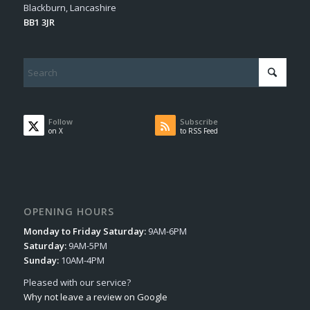
Blackburn, Lancashire
BB1 3JR
Follow
Subscribe
on X
to RSS Feed
OPENING HOURS
Monday to Friday Saturday:
9AM-6PM
Saturday:
9AM-5PM
Sunday:
10AM-4PM
Pleased with our service?
Why not leave a review on Google