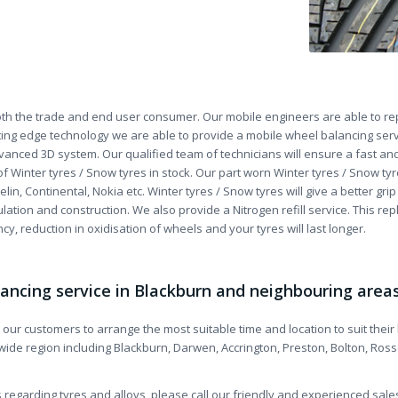
th the trade and end user consumer. Our mobile engineers are able to repa
ing edge technology we are able to provide a mobile wheel balancing serv
vanced 3D system. Our qualified team of technicians will ensure a fast and 
of Winter tyres / Snow tyres in stock. Our part worn Winter tyres / Snow
lin, Continental, Nokia etc. Winter tyres / Snow tyres will give a better gr
lation and construction. We also provide a Nitrogen refill service. This rep
ncy, reduction in oxidisation of wheels and your tyres will last longer.
lancing service in Blackburn and neighbouring area
s our customers to arrange the most suitable time and location to suit thei
 wide region including Blackburn, Darwen, Accrington, Preston, Bolton, Ros
 regarding tyres and alloys, please call our friendly and experienced sal