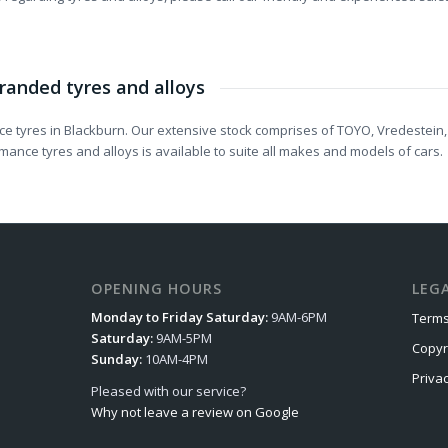
randed tyres and alloys
e tyres in Blackburn. Our extensive stock comprises of TOYO, Vredestein,
ance tyres and alloys is available to suite all makes and models of cars.
OPENING HOURS
LEG
Monday to Friday Saturday:
9AM-6PM
Terms
Saturday:
9AM-5PM
Copyr
Sunday:
10AM-4PM
Priva
Pleased with our service?
Why not leave a review on Google