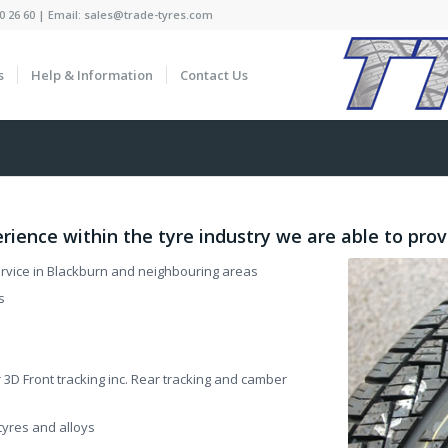
0 26 60 | Email: sales@trade-tyres.com
s
Help & Information
Contact Us
rience within the tyre industry we are able to prov
service in Blackburn and neighbouring areas
s
3D Front tracking inc. Rear tracking and camber
yres and alloys