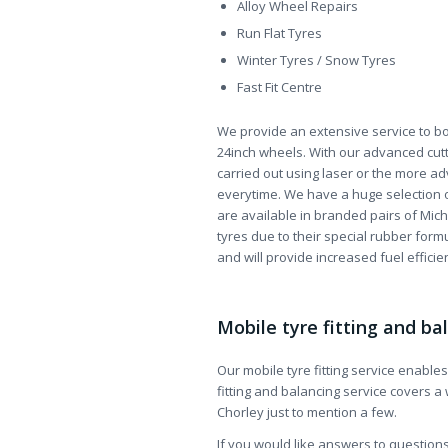
Alloy Wheel Repairs
Run Flat Tyres
Winter Tyres / Snow Tyres
Fast Fit Centre
We provide an extensive service to bo
24inch wheels. With our advanced cutt
carried out using laser or the more ad
everytime. We have a huge selection 
are available in branded pairs of Miche
tyres due to their special rubber formu
and will provide increased fuel efficie
Mobile tyre fitting and ba
Our mobile tyre fitting service enable
fitting and balancing service covers a
Chorley just to mention a few.
If you would like answers to questions