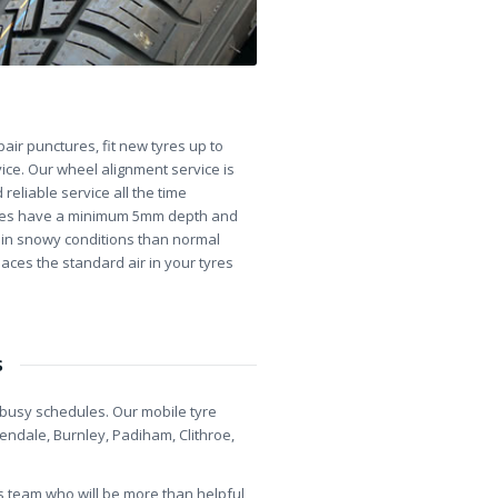
ir punctures, fit new tyres up to
ice. Our wheel alignment service is
reliable service all the time
 tyres have a minimum 5mm depth and
ip in snowy conditions than normal
laces the standard air in your tyres
s
r busy schedules. Our mobile tyre
sendale, Burnley, Padiham, Clithroe,
es team who will be more than helpful