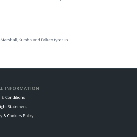
 Marshall, Kumho and Falken tyres in
AL INFORMATION
 & Conditions
ight Statement
cy & Cookies Policy