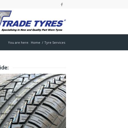
You are here:
Home
/
Tyre Services
ide: