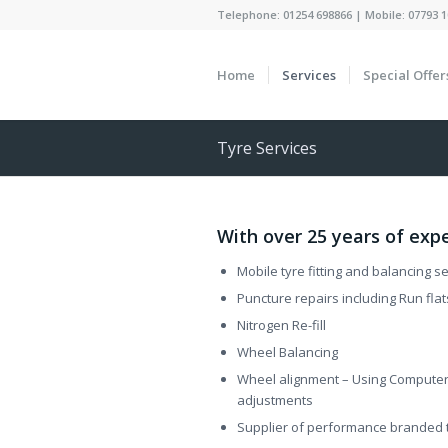
Telephone: 01254 698866 | Mobile: 07793 1
Home
Services
Special Offer
Tyre Services
With over 25 years of expe
Mobile tyre fitting and balancing 
Puncture repairs including Run flat
Nitrogen Re-fill
Wheel Balancing
Wheel alignment – Using Computer 
adjustments
Supplier of performance branded t