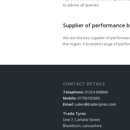
to advise all queries.
Supplier of performance b
We are the key supplier of performanc
the region. A branded range of perform
CONTACT DETAILS
Telephone:
01254 698866
Mobile:
07793102660
Email:
sales@trade-tyres.com
Trade Tyres
Unit 7, Carluke Street
Blackburn, Lancashire